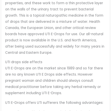
properties, and these work to form a thin protective layer
on the walls of the urinary tract to prevent bacterial
growth. This is a topical naturopathic medicine in the form
of drops that are delivered in a mixture of water. Health
Canada, the European Union, and other critical review
boards have approved UTI E-Drops for use. Our all-natural
product is now available in the U.S. and North America,
after being used successfully and widely for many years in
Central and Eastern Europe.
UTI drops side effects
UTI E-Drops are on the market since 1989 and so far there
are no any known UTI E Drops side effects. However
pregnant woman and children should always consult
medical practitioner before taking any herbal remedy or
supplement including UTI E-Drops.
UTI E-Drops offers UTI sufferers the following advantages: