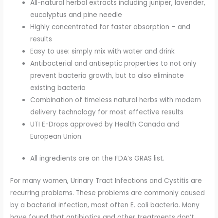
All-natural herbal extracts including juniper, lavender,
eucalyptus and pine needle
Highly concentrated for faster absorption – and
results
Easy to use: simply mix with water and drink
Antibacterial and antiseptic properties to not only
prevent bacteria growth, but to also eliminate
existing bacteria
Combination of timeless natural herbs with modern
delivery technology for most effective results
UTI E-Drops approved by Health Canada and
European Union.
All ingredients are on the FDA’s GRAS list.
For many women, Urinary Tract Infections and Cystitis are
recurring problems. These problems are commonly caused
by a bacterial infection, most often E. coli bacteria. Many
have found that antibiotics and other treatments don’t