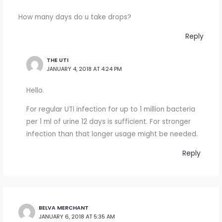
How many days do u take drops?
Reply
THE UTI
JANUARY 4, 2018 AT 4:24 PM
Hello.
For regular UTI infection for up to 1 million bacteria
per 1 ml of urine 12 days is sufficient. For stronger
infection than that longer usage might be needed.
Reply
BELVA MERCHANT
JANUARY 6, 2018 AT 5:35 AM