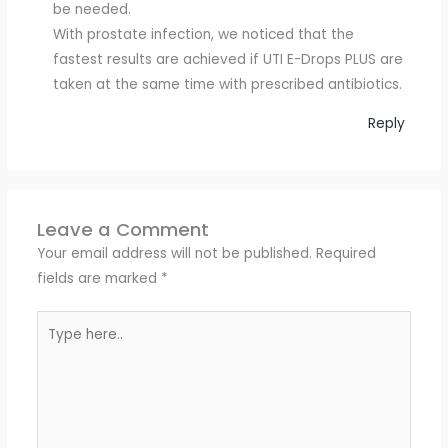
be needed.
With prostate infection, we noticed that the
fastest results are achieved if UTI E-Drops PLUS are
taken at the same time with prescribed antibiotics.
Reply
Leave a Comment
Your email address will not be published.
Required
fields are marked
*
Type
here..