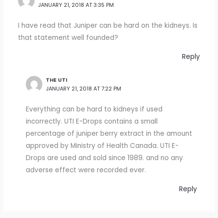
JANUARY 21, 2018 AT 3:35 PM
I have read that Juniper can be hard on the kidneys. Is
that statement well founded?
Reply
THE UTI
JANUARY 21, 2018 AT 7:22 PM
Everything can be hard to kidneys if used
incorrectly. UTI E-Drops contains a small
percentage of juniper berry extract in the amount
approved by Ministry of Health Canada. UTI E-
Drops are used and sold since 1989. and no any
adverse effect were recorded ever.
Reply