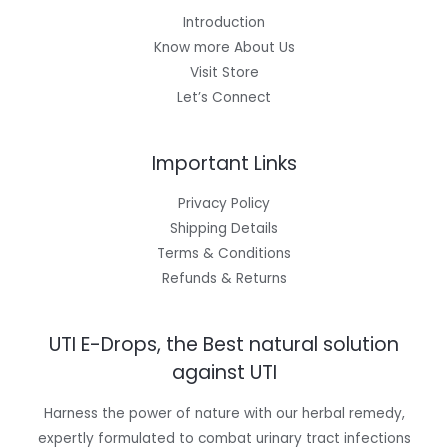
Introduction
Know more About Us
Visit Store
Let’s Connect
Important Links
Privacy Policy
Shipping Details
Terms & Conditions
Refunds & Returns
UTI E-Drops, the Best natural solution
against UTI
Harness the power of nature with our herbal remedy,
expertly formulated to combat urinary tract infections