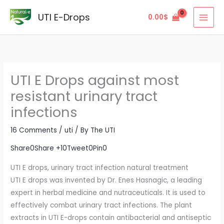
Skip
UTI E-Drops
0.00
$
to
content
UTI E Drops against most
resistant urinary tract
infections
16 Comments
/
uti
/ By
The UTI
Share
0
Share +1
0
Tweet
0
Pin
0
UTI E drops, urinary tract infection natural treatment
UTI E drops was invented by Dr. Enes Hasnagic, a leading
expert in herbal medicine and nutraceuticals. It is used to
effectively combat urinary tract infections. The plant
extracts in UTI E-drops contain antibacterial and antiseptic