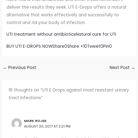
deliver the results they seek. UTI E-Drops offers a natural
alternative that works effectively and successfully to
control and rid your body of infection.
UTI treatment without antibiotics
Natural cure for UTI
BUY UTI E-DROPS NOW
Share
0
Share +1
0
Tweet
0
Pin
0
←
Previous Post
Next Post
→
16 thoughts on “UTI E Drops against most resistant urinary
tract infections”
MARK ROJEK
AUGUST 30, 2017 AT 2:21 PM