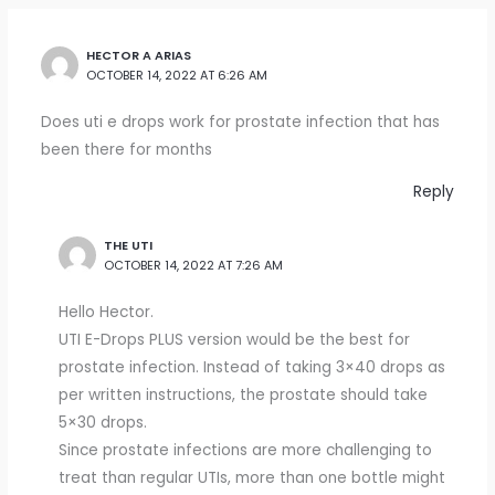
HECTOR A ARIAS
OCTOBER 14, 2022 AT 6:26 AM
Does uti e drops work for prostate infection that has
been there for months
Reply
THE UTI
OCTOBER 14, 2022 AT 7:26 AM
Hello Hector.
UTI E-Drops PLUS version would be the best for
prostate infection. Instead of taking 3×40 drops as
per written instructions, the prostate should take
5×30 drops.
Since prostate infections are more challenging to
treat than regular UTIs, more than one bottle might