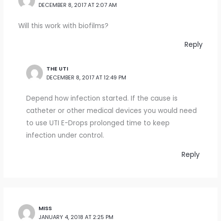
DECEMBER 8, 2017 AT 2:07 AM
Will this work with biofilms?
Reply
THE UTI
DECEMBER 8, 2017 AT 12:49 PM
Depend how infection started. If the cause is
catheter or other medical devices you would need
to use UTI E-Drops prolonged time to keep
infection under control.
Reply
MISS
JANUARY 4, 2018 AT 2:25 PM