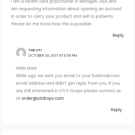
I am a health care practitioner in Michigan, USA and
am requesting information about opening an account
in order to carry your product and sell to patients.
Please let me know how this is possible.
Reply
THE UTI
OCTOBER 29, 2017 AT 5:08 PM
Hello Mark.
While ago we sent you email to your hushmail.com
email address and didn’t get reply from you. If you
are still interested in UTI E-Drops please contact us
at
order@utidrops.com
Reply