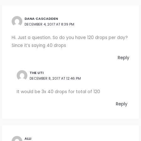
DANA CASCADDEN
DECEMBER 4, 2017 AT 8:39 PM
Hi. Just a question. So do you have 120 drops per day?
Since it’s saying 40 drops
Reply
THE UTI
DECEMBER 8, 2017 AT 12:46 PM
It would be 3x 40 drops for total of 120
Reply
ALLI