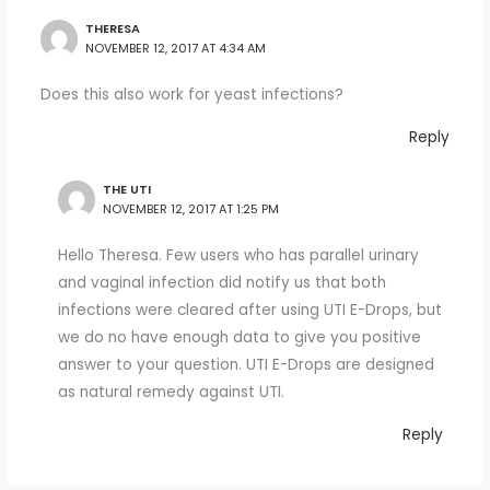
THERESA
NOVEMBER 12, 2017 AT 4:34 AM
Does this also work for yeast infections?
Reply
THE UTI
NOVEMBER 12, 2017 AT 1:25 PM
Hello Theresa. Few users who has parallel urinary
and vaginal infection did notify us that both
infections were cleared after using UTI E-Drops, but
we do no have enough data to give you positive
answer to your question. UTI E-Drops are designed
as natural remedy against UTI.
Reply