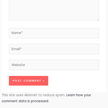
Name*
Email*
Website
This site uses Akismet to reduce spam.
Learn how your
comment data is processed.