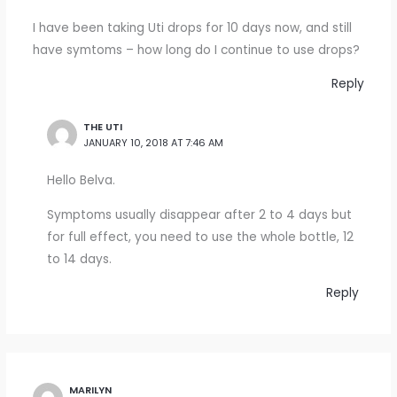
I have been taking Uti drops for 10 days now, and still
have symtoms – how long do I continue to use drops?
Reply
THE UTI
JANUARY 10, 2018 AT 7:46 AM
Hello Belva.
Symptoms usually disappear after 2 to 4 days but
for full effect, you need to use the whole bottle, 12
to 14 days.
Reply
MARILYN