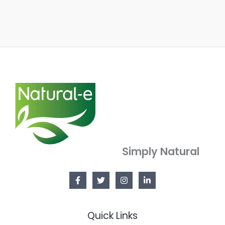
Simply Natural
Quick Links